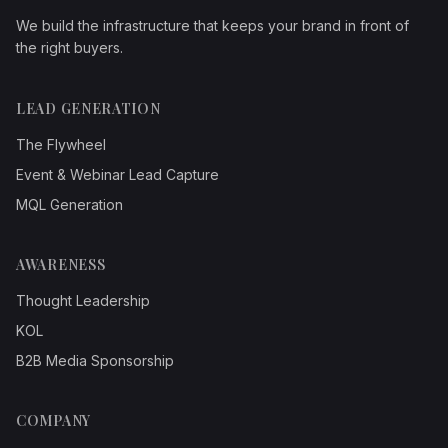
We build the infrastructure that keeps your brand in front of
the right buyers.
LEAD GENERATION
The Flywheel
Event & Webinar Lead Capture
MQL Generation
AWARENESS
Thought Leadership
KOL
B2B Media Sponsorship
COMPANY