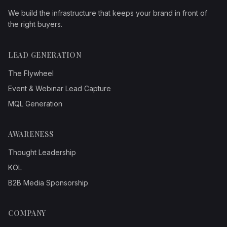
We build the infrastructure that keeps your brand in front of
the right buyers.
LEAD GENERATION
The Flywheel
Event & Webinar Lead Capture
MQL Generation
AWARENESS
Thought Leadership
KOL
B2B Media Sponsorship
COMPANY