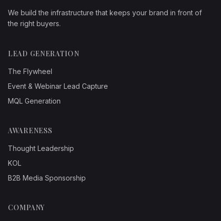
We build the infrastructure that keeps your brand in front of
the right buyers.
LEAD GENERATION
The Flywheel
Event & Webinar Lead Capture
MQL Generation
AWARENESS
Thought Leadership
KOL
B2B Media Sponsorship
COMPANY