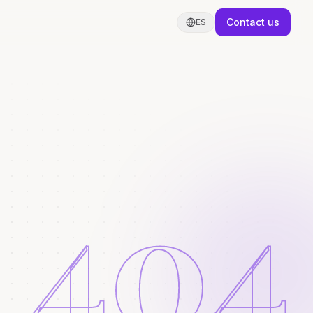
Contact us
ES
404