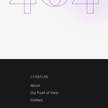
COMPANY
About
Our Point of View
Contact