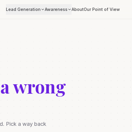
Lead Generation
Awareness
About
Our Point of View
 a wrong
ed. Pick a way back