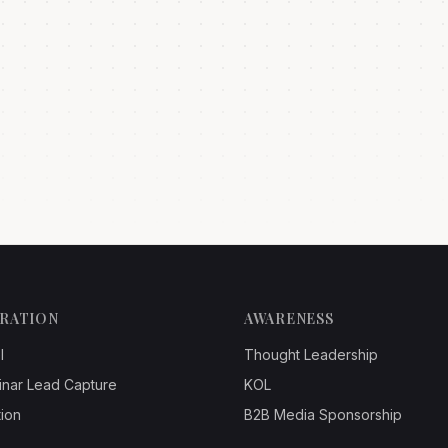
ERATION
AWARENESS
l
Thought Leadership
inar Lead Capture
KOL
ion
B2B Media Sponsorship