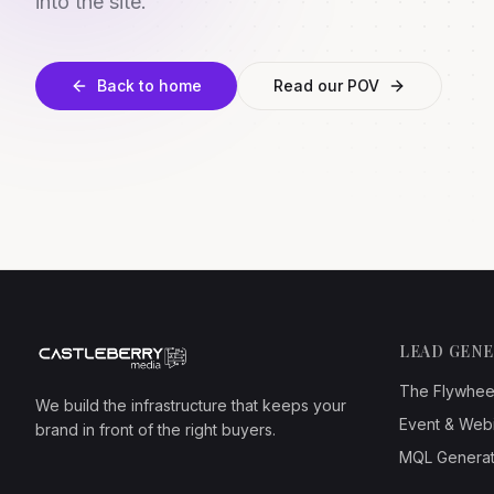
into the site.
Back to home
Read our POV
LEAD GEN
The Flywhee
We build the infrastructure that keeps your
Event & Web
brand in front of the right buyers.
MQL Generat